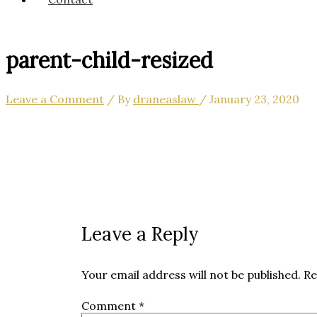
parent-child-resized
Leave a Comment
/ By
draneaslaw
/
January 23, 2020
Leave a Reply
Your email address will not be published.
Re
Comment
*