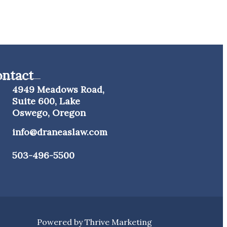
ntact
4949 Meadows Road,
Suite 600, Lake
Oswego, Oregon
info@draneaslaw.com
503-496-5500
Powered by
Thrive Marketing