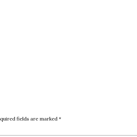
quired fields are marked
*