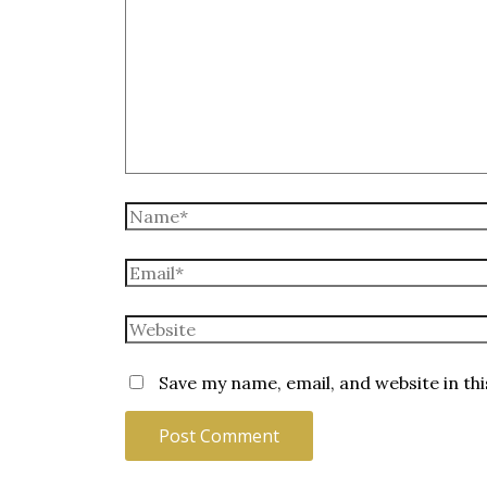
Name*
Email*
Website
Save my name, email, and website in th