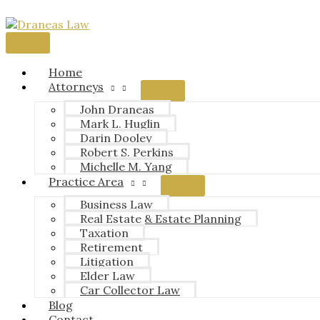
Skip
to
content
Main
Menu
Home
Attorneys
John Draneas
Mark L. Huglin
Darin Dooley
Robert S. Perkins
Michelle M. Yang
Practice Area
Business Law
Real Estate & Estate Planning
Taxation
Retirement
Litigation
Elder Law
Car Collector Law
Blog
Contact