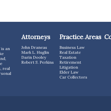
Attorneys
Practice Areas
Co
John Draneas
Business Law
is an
Mark L. Huglin
Real Estate
ke
Darin Dooley
Taxation
and,
Robert S. Perkins
Retirement
te
Litigation
, real
Elder Law
rsonal
Car Collectors