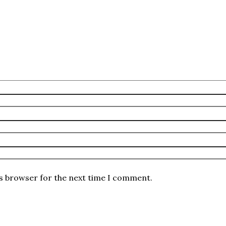
is browser for the next time I comment.