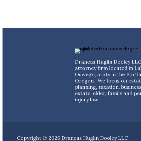
Draneas Huglin Dooley LLC 
attorney firm located in La
Oswego, a city in the Portl
Oregon. We focus on esta
planning, taxation, business
estate, elder, family and pe
injury law.
Copyright © 2026 Draneas Huglin Dooley LLC